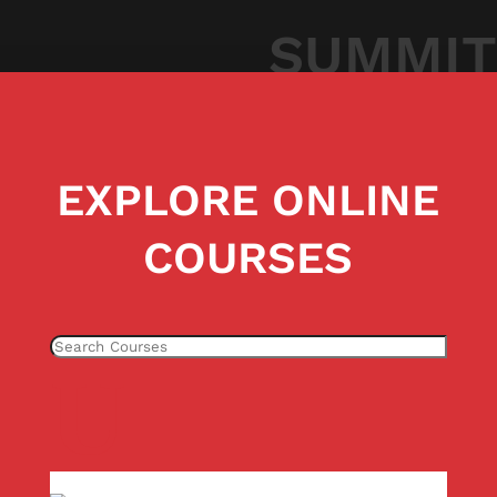
SUMMIT
EXPLORE ONLINE
COURSES
U