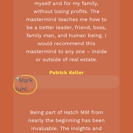
myself and for my family,
without losing profits. The
mastermind teaches me how to
be a better leader, friend, boss,
family man, and human being. I
would recommend this
mastermind to any one – inside
or outside of real estate.
Patrick Keller
Being part of Hatch MM from
nearly the beginning has been
invaluable. The insights and