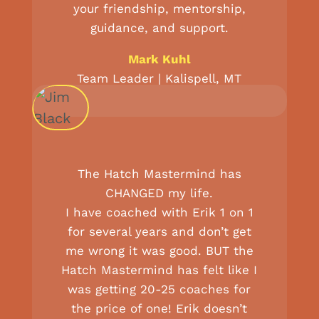
your friendship, mentorship,
guidance, and support.
Mark Kuhl
Team Leader | Kalispell, MT
The Hatch Mastermind has
CHANGED my life.
I have coached with Erik 1 on 1
for several years and don’t get
me wrong it was good. BUT the
Hatch Mastermind has felt like I
was getting 20-25 coaches for
the price of one! Erik doesn’t