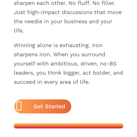
sharpen each other. No fluff. No filler.
Just high-impact discussions that move
the needle in your business and your
life.
Winning alone is exhausting. Iron
sharpens iron. When you surround
yourself with ambitious, driven, no-BS
leaders, you think bigger, act bolder, and
succeed in every area of life.
Get Started