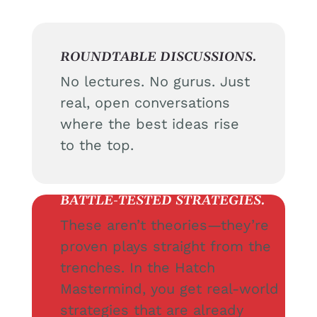
ROUNDTABLE DISCUSSIONS.
No lectures. No gurus. Just
real, open conversations
where the best ideas rise
to the top.
BATTLE-TESTED STRATEGIES.
These aren’t theories—they’re
proven plays straight from the
trenches. In the Hatch
Mastermind, you get real-world
strategies that are already