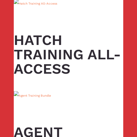
HATCH
TRAINING ALL-
ACCESS
AGENT