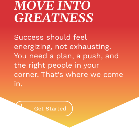
MOVE INTO
GREATNESS
Success should feel
energizing, not exhausting.
You need a plan, a push, and
the right people in your
corner. That’s where we come
in.
Get Started