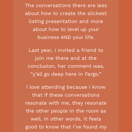
The conversations there are less
about how to create the slickest
listing presentation and more
about how to level up your
business AND your life.
Last year, I invited a friend to
join me there and at the
conclusion, her comment was,
“y’all go deep here in Fargo.”
I love attending because I know
that if these conversations
resonate with me, they resonate
the other people in the room as
well. In other words, it feels
good to know that I’ve found my