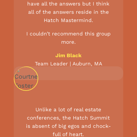
have all the answers but I think
all of the answers reside in the
Hatch Mastermind.
I couldn’t recommend this group
more.
Jim Black
Team Leader | Auburn, MA
Unlike a lot of real estate
conferences, the Hatch Summit
is absent of big egos and chock-
full of heart.