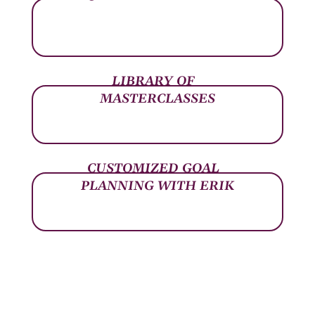
LIBRARY OF
MASTERCLASSES
CUSTOMIZED GOAL
PLANNING WITH ERIK