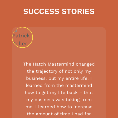
SUCCESS STORIES
The Hatch Mastermind changed
the trajectory of not only my
business, but my entire life. I
learned from the mastermind
how to get my life back – that
my business was taking from
me. I learned how to increase
the amount of time I had for