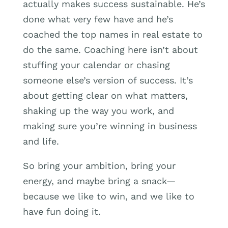
actually makes success sustainable. He’s
done what very few have and he’s
coached the top names in real estate to
do the same. Coaching here isn’t about
stuffing your calendar or chasing
someone else’s version of success. It’s
about getting clear on what matters,
shaking up the way you work, and
making sure you’re winning in business
and life.
So bring your ambition, bring your
energy, and maybe bring a snack—
because we like to win, and we like to
have fun doing it.