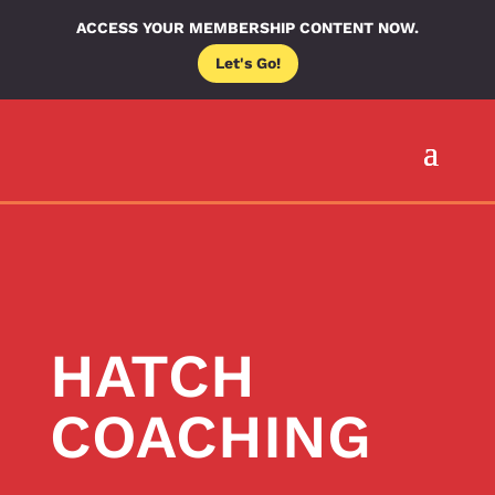
ACCESS YOUR MEMBERSHIP CONTENT NOW.
Let's Go!
HATCH
COACHING