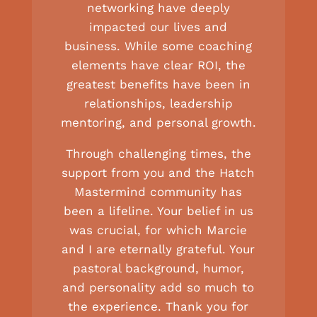
networking have deeply
impacted our lives and
business. While some coaching
elements have clear ROI, the
greatest benefits have been in
relationships, leadership
mentoring, and personal growth.
Through challenging times, the
support from you and the Hatch
Mastermind community has
been a lifeline. Your belief in us
was crucial, for which Marcie
and I are eternally grateful. Your
pastoral background, humor,
and personality add so much to
the experience. Thank you for