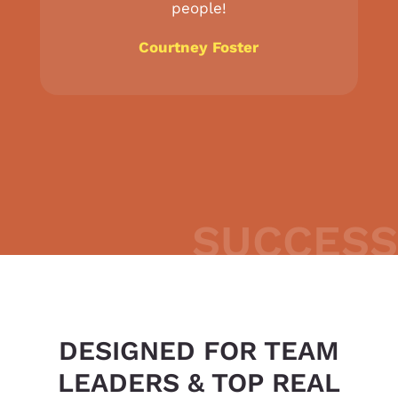
people!
Courtney Foster
SUCCESS
DESIGNED FOR TEAM
LEADERS & TOP REAL