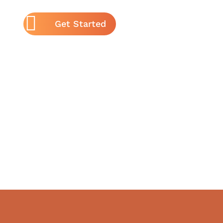
Get Started