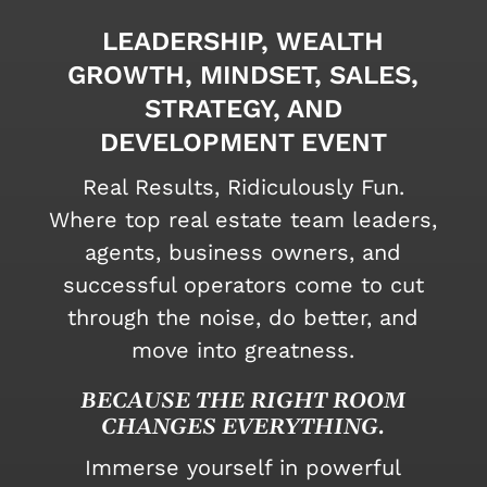
LEADERSHIP, WEALTH
GROWTH, MINDSET, SALES,
STRATEGY, AND
DEVELOPMENT EVENT
Real Results, Ridiculously Fun.
Where top real estate team leaders,
agents, business owners, and
successful operators come to cut
through the noise, do better, and
move into greatness.
BECAUSE THE RIGHT ROOM
CHANGES EVERYTHING.
Immerse yourself in powerful