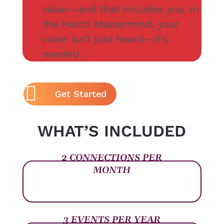
value—and that includes you. In
the Hatch Mastermind, your
voice isn’t just heard—it’s
needed.
Get Started
WHAT’S INCLUDED
2 CONNECTIONS PER
MONTH
3 EVENTS PER YEAR