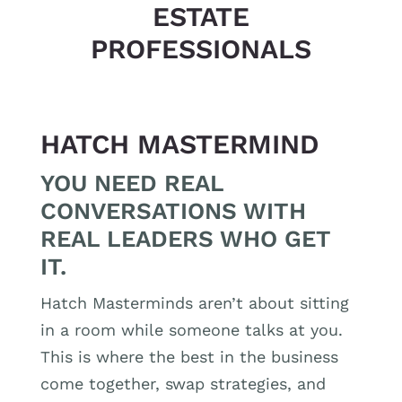
ESTATE
PROFESSIONALS
HATCH MASTERMIND
YOU NEED REAL
CONVERSATIONS WITH
REAL LEADERS WHO GET
IT.
Hatch Masterminds aren’t about sitting
in a room while someone talks at you.
This is where the best in the business
come together, swap strategies, and