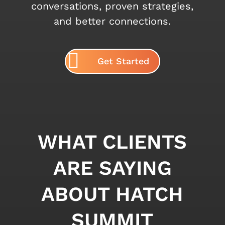
conversations, proven strategies,
and better connections.
Get Started
WHAT CLIENTS
ARE SAYING
ABOUT HATCH
SUMMIT