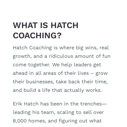
WHAT IS HATCH
COACHING?
Hatch Coaching is where big wins, real
growth, and a ridiculous amount of fun
come together. We help leaders get
ahead in all areas of their lives – grow
their businesses, take back their time,
and build a life that actually works.
Erik Hatch has been in the trenches—
leading his team, scaling to sell over
8,000 homes, and figuring out what