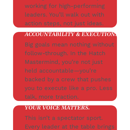
working for high-performing
leaders. You’ll walk out with
action steps, not just ideas.
ACCOUNTABILITY & EXECUTION.
Big goals mean nothing without
follow-through. In the Hatch
Mastermind, you’re not just
held accountable—you’re
backed by a crew that pushes
you to execute like a pro. Less
talk, more traction.
YOUR VOICE MATTERS.
This isn’t a spectator sport.
Every leader at the table brings