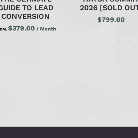
GUIDE TO LEAD
2026 [SOLD OU
CONVERSION
$
799.00
$
379.00
/ Month
ROM: