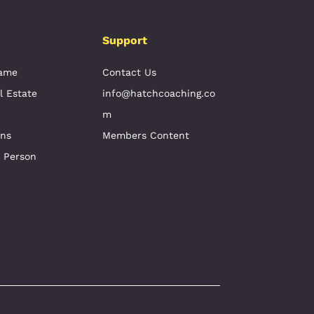
Support
Game
Contact Us
l Estate
info@hatchcoaching.co
m
ons
Members Content
e Person