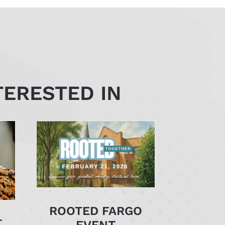
TERESTED IN
ROOTED FARGO
T