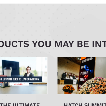
UCTS YOU MAY BE IN
THE ULTIMATE
HATCH SUMMI