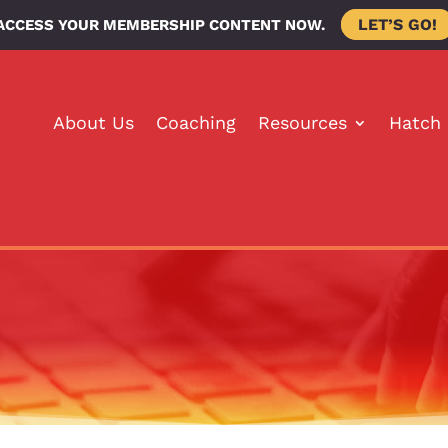
LET’S GO!
ACCESS YOUR MEMBERSHIP CONTENT NOW.
About Us
Coaching
Resources
Hatch