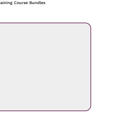
raining Course Bundles
.