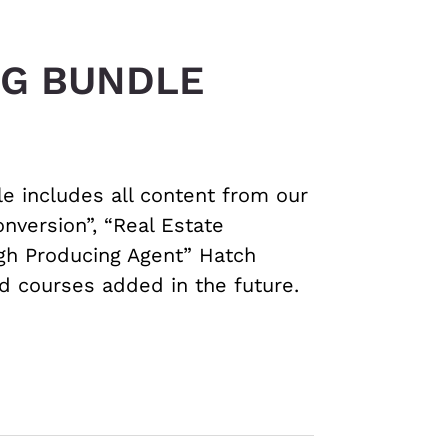
NG BUNDLE
le includes all content from our
nversion”, “Real Estate
igh Producing Agent” Hatch
ed courses added in the future.