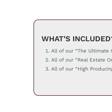
WHAT’S INCLUDED
All of our “The Ultimat
All of our “Real Estate 
All of our “High Produci