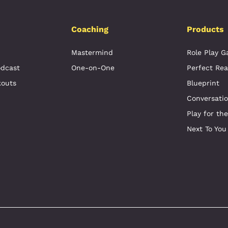
Coaching
Products
Mastermind
Role Play 
odcast
One-on-One
Perfect Rea
kouts
Blueprint
Conversati
Play for th
Next To You