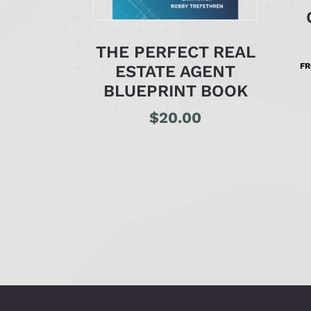
THE PERFECT REAL
F
ESTATE AGENT
BLUEPRINT BOOK
$
20.00