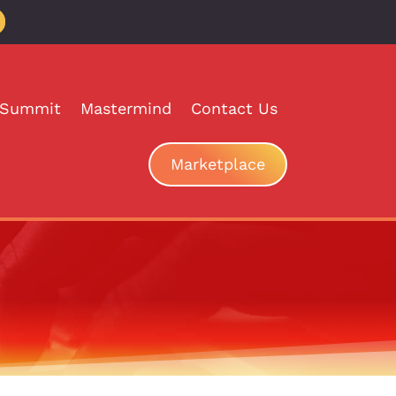
 Summit
Mastermind
Contact Us
Marketplace