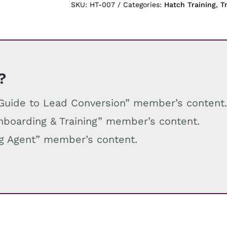
quantity
SKU:
HT-007
Categories:
Hatch Training
,
T
?
e Guide to Lead Conversion” member’s content
Onboarding & Training” member’s content.
ng Agent” member’s content.