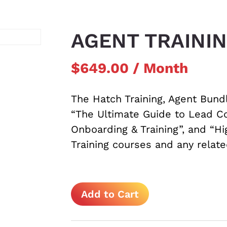
AGENT TRAINI
$
649.00
/ Month
The Hatch Training, Agent Bund
“The Ultimate Guide to Lead Co
Onboarding & Training”, and “H
Training courses and any relat
Agent
Add to Cart
Training
Bundle