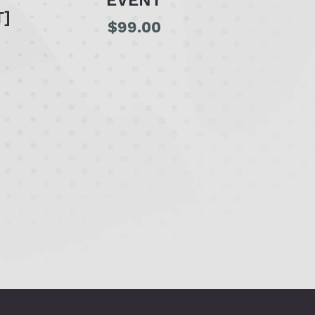
EVENT
T]
$
99.00