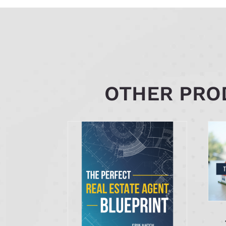
OTHER PROD