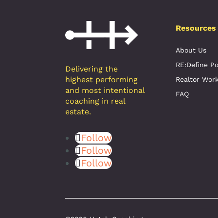
Resources
About Us
RE:Define P
Delivering the
highest performing
Realtor Wor
and most intentional
FAQ
coaching in real
estate.
Follow
Follow
Follow