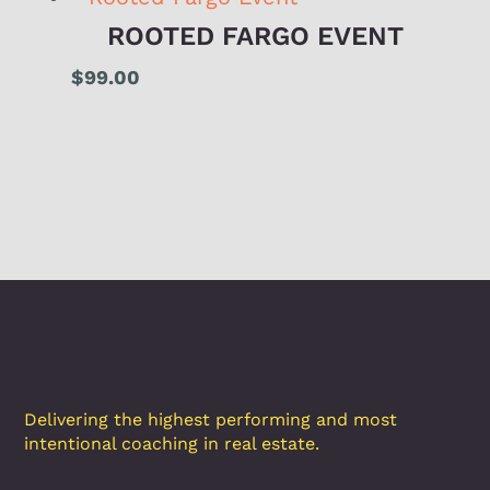
ROOTED FARGO EVENT
$
99.00
Delivering the highest performing and most
intentional coaching in real estate.