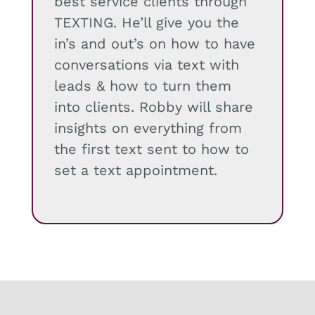
best service clients through
TEXTING. He’ll give you the
in’s and out’s on how to have
conversations via text with
leads & how to turn them
into clients. Robby will share
insights on everything from
the first text sent to how to
set a text appointment.