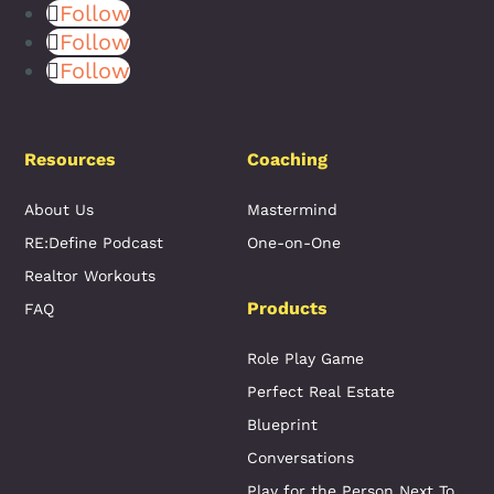
Follow
Follow
Follow
Resources
Coaching
About Us
Mastermind
RE:Define Podcast
One-on-One
Realtor Workouts
Products
FAQ
Role Play Game
Perfect Real Estate
Blueprint
Conversations
Play for the Person Next To