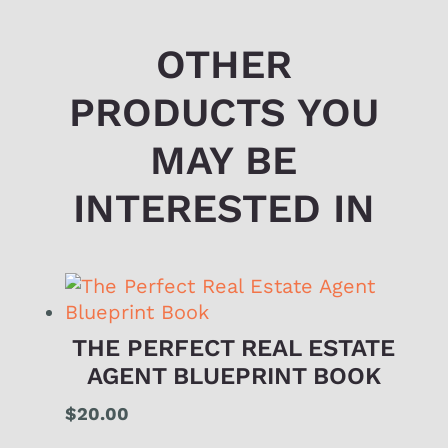
OTHER
PRODUCTS YOU
MAY BE
INTERESTED IN
THE PERFECT REAL ESTATE
AGENT BLUEPRINT BOOK
$
20.00