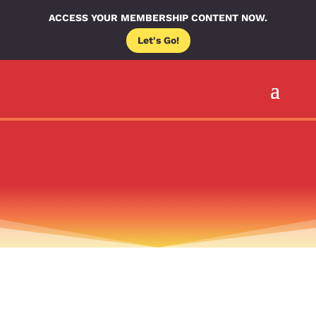
ACCESS YOUR MEMBERSHIP CONTENT NOW.
Let's Go!