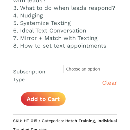
with leads?
What to do when leads respond?
Nudging
Systemize Texting
Ideal Text Conversation
Mirror + Match with Texting
How to set text appointments
Subscription
Type
Clear
Add to Cart
How
to
Text
SKU:
HT-015
Categories:
Hatch Training
,
Individual
Leads
Training Courses