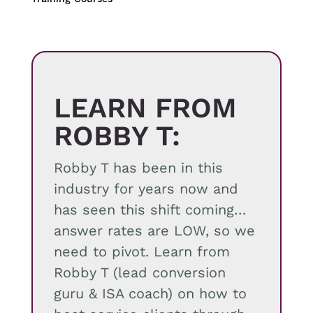
quantity
LEARN FROM
ROBBY T:
Robby T has been in this
industry for years now and
has seen this shift coming…
answer rates are LOW, so we
need to pivot. Learn from
Robby T (lead conversion
guru & ISA coach) on how to