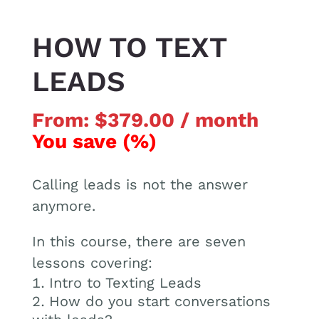
HOW TO TEXT
LEADS
From:
$
379.00
/ month
You save
(
%)
Calling leads is not the answer
anymore.
In this course, there are seven
lessons covering:
Intro to Texting Leads
How do you start conversations