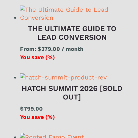
THE ULTIMATE GUIDE TO
LEAD CONVERSION
From:
$
379.00
/ month
You save
(
%)
HATCH SUMMIT 2026 [SOLD
OUT]
$
799.00
You save
(
%)