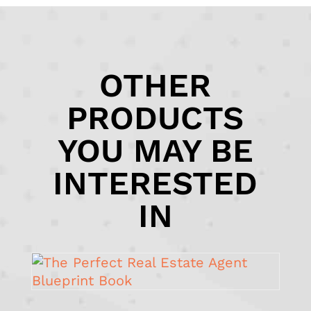
OTHER
PRODUCTS
YOU MAY BE
INTERESTED
IN