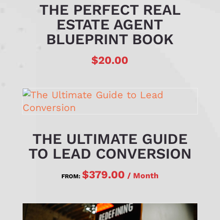
THE PERFECT REAL
ESTATE AGENT
BLUEPRINT BOOK
$
20.00
THE ULTIMATE GUIDE
TO LEAD CONVERSION
$
379.00
/ Month
FROM: