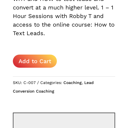
convert at a much higher level. 1 – 1
Hour Sessions with Robby T and
access to the online course: How to
Text Leads.
How
Add to Cart
to
Text
Leads
SKU:
C-007
Categories:
Coaching
,
Lead
quantity
Conversion Coaching