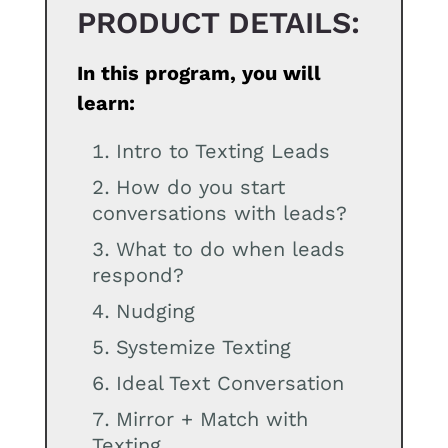
PRODUCT DETAILS:
In this program, you will
learn:
Intro to Texting Leads
How do you start
conversations with leads?
What to do when leads
respond?
Nudging
Systemize Texting
Ideal Text Conversation
Mirror + Match with
Texting