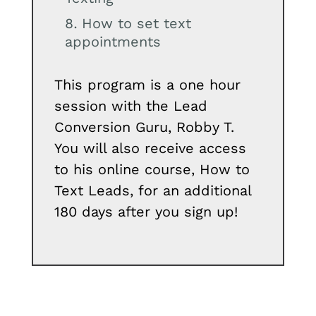
How to set text
appointments
This program is a one hour
session with the Lead
Conversion Guru, Robby T.
You will also receive access
to his online course, How to
Text Leads, for an additional
180 days after you sign up!