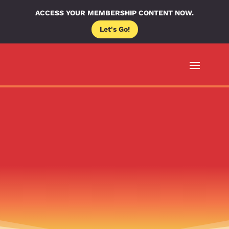
ACCESS YOUR MEMBERSHIP CONTENT NOW.
Let's Go!