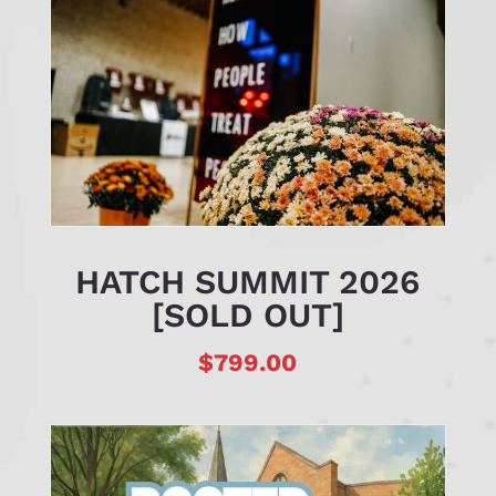
HATCH SUMMIT 2026
[SOLD OUT]
$
799.00