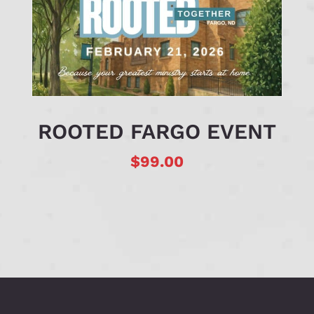
ROOTED FARGO EVENT
$
99.00