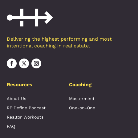
Delivering the highest performing and most
intentional coaching in real estate.
Resources
Coaching
About Us
Mastermind
RE:Define Podcast
One-on-One
Realtor Workouts
FAQ