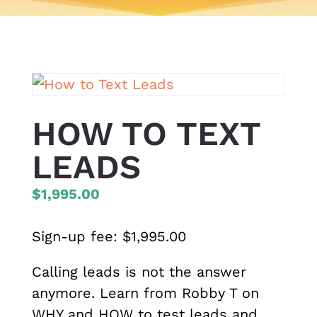
HOW TO TEXT
LEADS
$1,995.00
Sign-up fee:
$
1,995.00
Calling leads is not the answer
anymore. Learn from Robby T on
WHY and HOW to test leads and