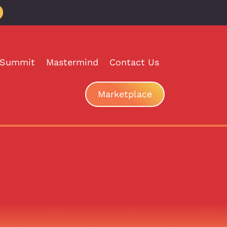
 Summit
Mastermind
Contact Us
Marketplace