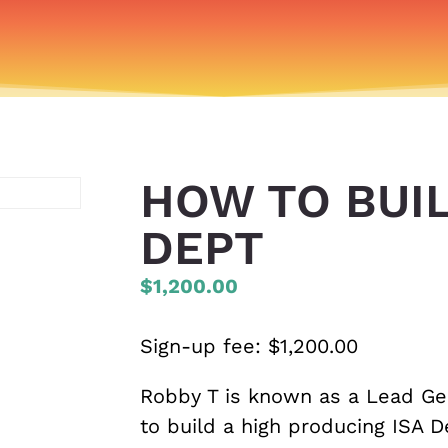
HOW TO BUIL
DEPT
$1,200.00
Sign-up fee:
$
1,200.00
Robby T is known as a Lead Ge
to build a high producing ISA 