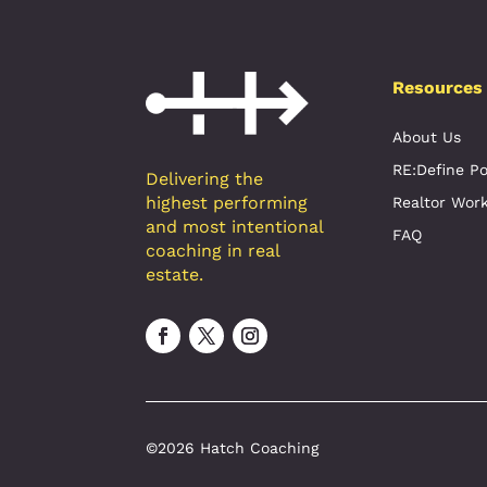
Resources
About Us
RE:Define P
Delivering the
highest performing
Realtor Wor
and most intentional
FAQ
coaching in real
estate.
©2026 Hatch Coaching