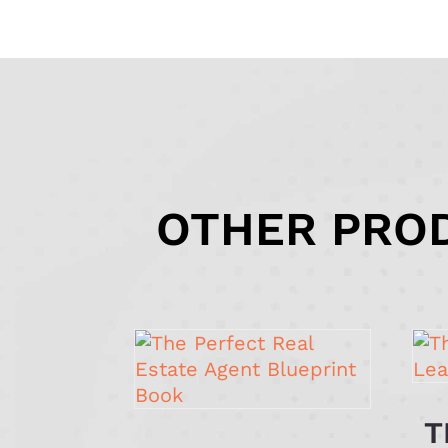
OTHER PROD
T