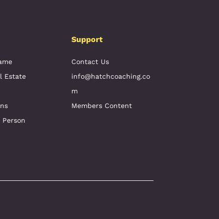
Support
Game
Contact Us
l Estate
info@hatchcoaching.co
m
ons
Members Content
e Person