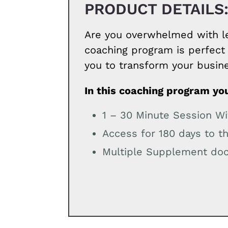
PRODUCT DETAILS
Are you overwhelmed with le
coaching program is perfect 
you to transform your busin
In this coaching program you
1 – 30 Minute Session W
Access for 180 days to t
Multiple Supplement doc