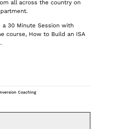
rom all across the country on
epartment.
 a 30 Minute Session with
ne course, How to Build an ISA
.
nversion Coaching