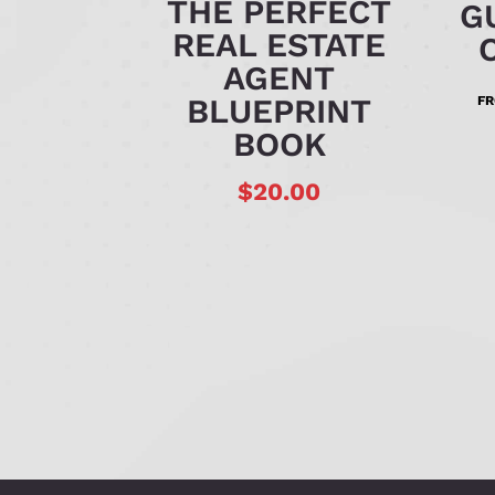
THE PERFECT
G
REAL ESTATE
AGENT
BLUEPRINT
F
BOOK
$
20.00