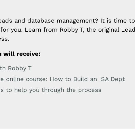
:
ads and database management? It is time to 
for you. Learn from Robby T, the original Lead
ess.
 will receive:
ith Robby T
he online course: How to Build an ISA Dept
s to help you through the process