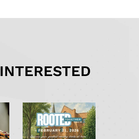
 INTERESTED