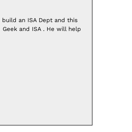
build an ISA Dept and this
 Geek and ISA . He will help