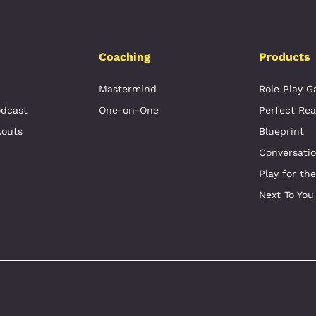
Coaching
Products
Mastermind
Role Play 
odcast
One-on-One
Perfect Rea
kouts
Blueprint
Conversati
Play for th
Next To You