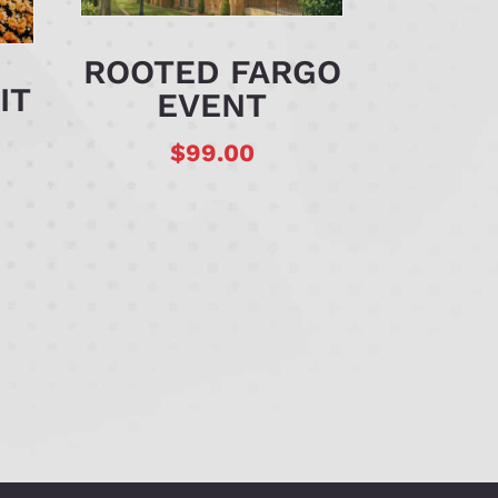
ROOTED FARGO
IT
EVENT
$
99.00