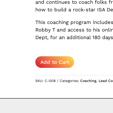
and continues to coach folks f
how to build a rock-star ISA D
This coaching program includes
Robby T and access to his onli
Dept, for an additional 180 days
How
Add to Cart
to
Build
an
SKU:
C-008
Categories:
Coaching
,
Lead Co
ISA
Dept
quantity