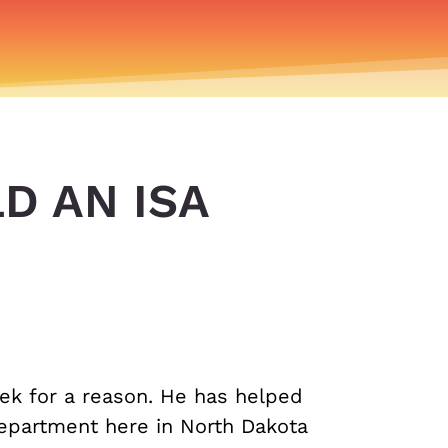
D AN ISA
ek for a reason. He has helped
Department here in North Dakota