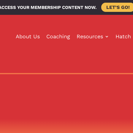
LET’S GO!
ACCESS YOUR MEMBERSHIP CONTENT NOW.
About Us
Coaching
Resources
Hatch