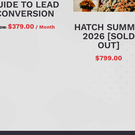
UIDE TO LEAD
CONVERSION
HATCH SUMM
$
379.00
/ Month
ROM:
2026 [SOLD
OUT]
$
799.00