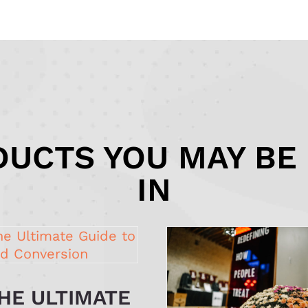
UCTS YOU MAY BE
IN
HE ULTIMATE