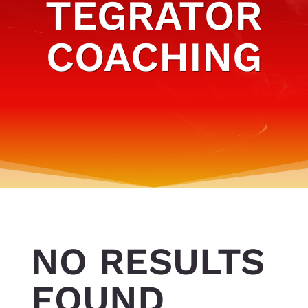
TEGRATOR
COACHING
NO RESULTS
FOUND