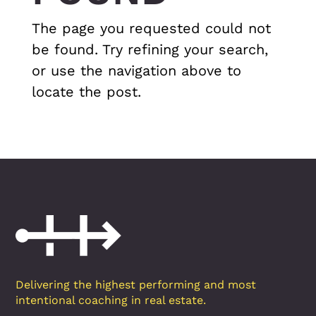
The page you requested could not
be found. Try refining your search,
or use the navigation above to
locate the post.
Delivering the highest performing and most
intentional coaching in real estate.