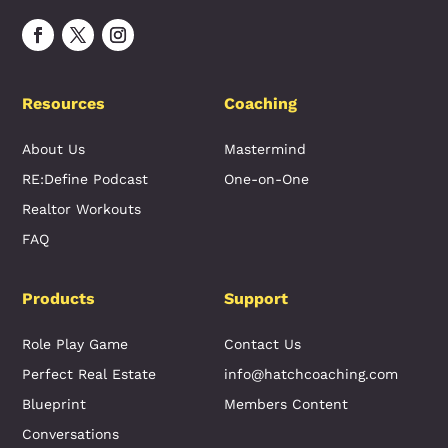
Resources
Coaching
About Us
Mastermind
RE:Define Podcast
One-on-One
Realtor Workouts
FAQ
Products
Support
Role Play Game
Contact Us
Perfect Real Estate
info@hatchcoaching.com
Blueprint
Members Content
Conversations