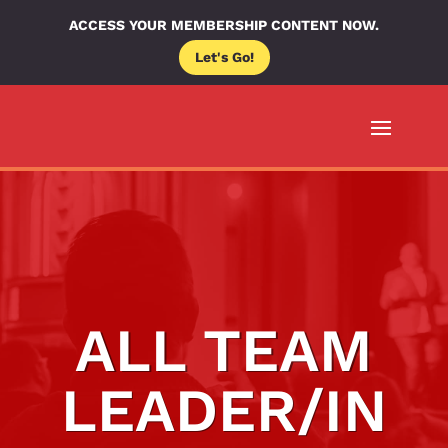
ACCESS YOUR MEMBERSHIP CONTENT NOW.
Let's Go!
ALL TEAM
LEADER/IN