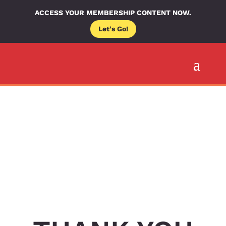
ACCESS YOUR MEMBERSHIP CONTENT NOW.
Let's Go!