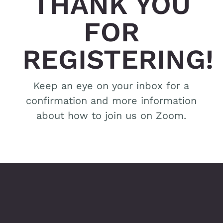
THANK YOU
FOR
REGISTERING!
Keep an eye on your inbox for a
confirmation and more information
about how to join us on Zoom.