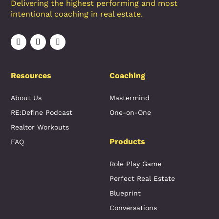
Delivering the highest performing and most
intentional coaching in real estate.
Resources
Coaching
About Us
Mastermind
RE:Define Podcast
One-on-One
Realtor Workouts
Products
FAQ
Role Play Game
Perfect Real Estate
Blueprint
Conversations